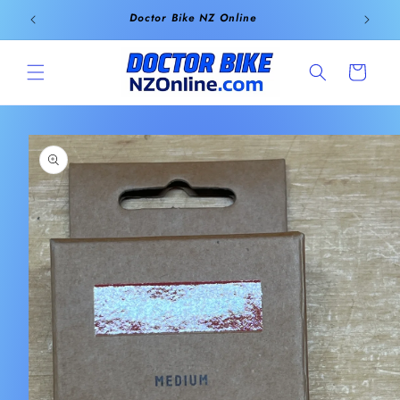
Skip to
Doctor Bike NZ Online
content
Cart
Skip to
product
information