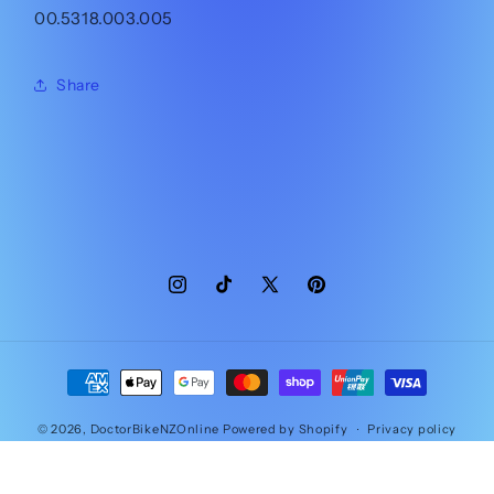
00.5318.003.005
Share
Instagram
TikTok
X
Pinterest
(Twitter)
Payment
methods
© 2026,
DoctorBikeNZOnline
Powered by Shopify
Privacy policy
Contact information
Refund policy