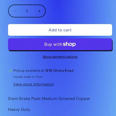
Decrease
Increase
quantity
quantity
for
for
Sram
Sram
Add to cart
Brake
Brake
Pads
Pads
Medium
Medium
Sintered
Sintered
More payment options
Pickup available at
191B Ohoka Road
Usually ready in 1 hour
View store information
Sram Brake Pads Medium Sintered Copper
Heavy Duty