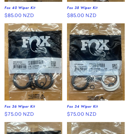
Fox 40 Wiper Kit
Fox 38 Wiper Kit
Regular
$85.00 NZD
Regular
$85.00 NZD
price
price
Fox 36 Wiper Kit
Fox 34 Wiper Kit
Regular
$75.00 NZD
Regular
$75.00 NZD
price
price