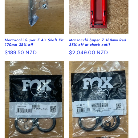
o
n
:
Marzocchi Super Z Air Shaft Kit
Marzocchi Super Z 180mm Red
170mm 38% off
38% off at check out!!
Regular
$189.50 NZD
Regular
$2,049.00 NZD
price
price