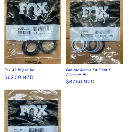
Fox 32 Wiper Kit
Fox Air Sleeve Kit Float X
/Bomber Air
Regular
$62.50 NZD
Regular
$67.50 NZD
price
price