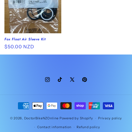
Fox Float Air Sleeve Kit
Regular
$50.00 NZD
price
Instagram
TikTok
X
Pinterest
(Twitter)
Payment
methods
© 2026,
DoctorBikeNZOnline
Powered by Shopify
Privacy policy
Contact information
Refund policy