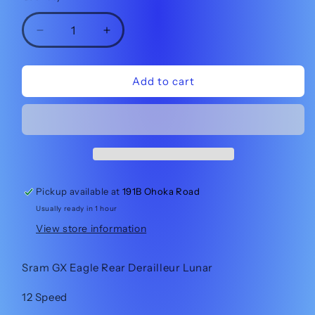
Decrease
Increase
quantity
quantity
for
for
Sram
Sram
Add to cart
GX
GX
Eagle
Eagle
Derailleur
Derailleur
Lunar
Lunar
Pickup available at
191B Ohoka Road
Usually ready in 1 hour
View store information
Sram GX Eagle Rear Derailleur Lunar
12 Speed