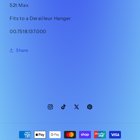
52t Max
Fits to a Derailleur Hanger
00.7518.137.000
Share
Instagram
TikTok
X
Pinterest
(Twitter)
Payment