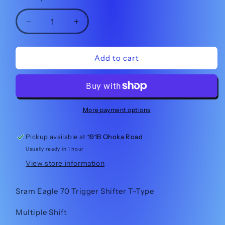
Decrease
Increase
quantity
quantity
for
for
Sram
Sram
Add to cart
Eagle
Eagle
70
70
Shifter
Shifter
-
-
Multiple
Multiple
More payment options
Click
Click
Pickup available at
191B Ohoka Road
Usually ready in 1 hour
View store information
Sram Eagle 70 Trigger Shifter T-Type
Multiple Shift