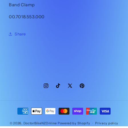
Band Clamp
00.7018.553.000
Share
Instagram
TikTok
X
Pinterest
(Twitter)
Payment
methods
© 2026,
DoctorBikeNZOnline
Powered by Shopify
Privacy policy