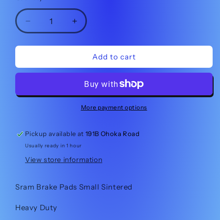
Decrease
Increase
quantity
quantity
for
for
Sram
Sram
Add to cart
Brake
Brake
Pads
Pads
Small
Small
Sintered
Sintered
More payment options
Pickup available at
191B Ohoka Road
Usually ready in 1 hour
View store information
Sram Brake Pads Small Sintered
Heavy Duty