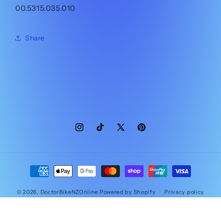
00.5315.035.010
Share
Instagram
TikTok
X
Pinterest
(Twitter)
Payment
methods
© 2026,
DoctorBikeNZOnline
Powered by Shopify
Privacy policy
Contact information
Refund policy