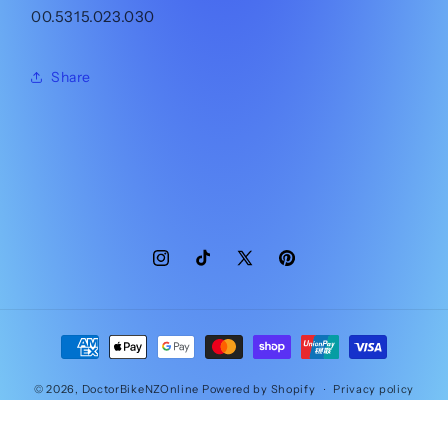
00.5315.023.030
Share
Instagram
TikTok
X
Pinterest
(Twitter)
Payment
methods
© 2026,
DoctorBikeNZOnline
Powered by Shopify
Privacy policy
Contact information
Refund policy