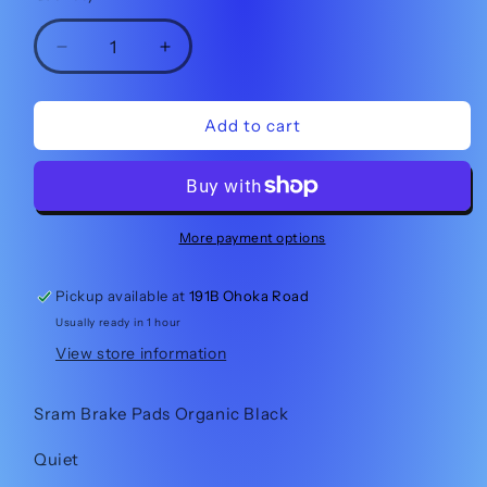
Decrease
Increase
quantity
quantity
for
for
Sram
Sram
Add to cart
Brake
Brake
Pads
Pads
Large
Large
Organic
Organic
More payment options
Pickup available at
191B Ohoka Road
Usually ready in 1 hour
View store information
Sram Brake Pads Organic Black
Quiet