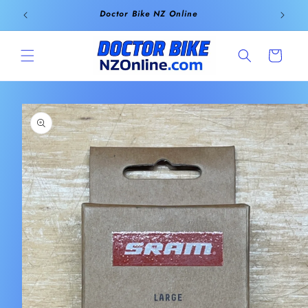
Skip to
Doctor Bike NZ Online
content
Cart
Skip to
product
information