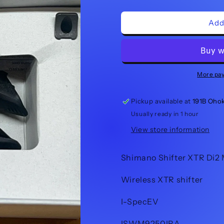
quantity
quantity
for
for
Shimano
Shimano
Add
Shifter
Shifter
XTR
XTR
Di2
Di2
SW-
SW-
M9250-
M9250-
More pa
IR
IR
Pickup available at
191B Oho
Usually ready in 1 hour
View store information
Shimano Shifter XTR Di2
Wireless XTR shifter
I-SpecEV
ISWM9250IRA