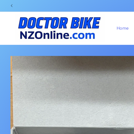
Skip to
content
Home
Skip to
product
information