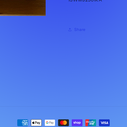
Share
Payment