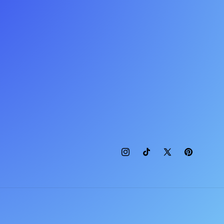
Instagram
TikTok
X
Pinterest
(Twitter)