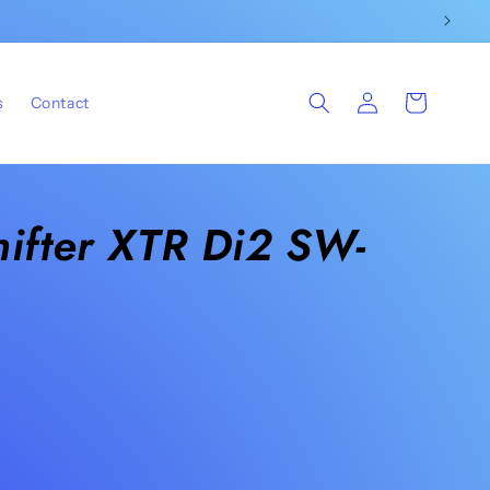
Log
Cart
s
Contact
in
ifter XTR Di2 SW-