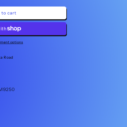
 to cart
yment options
ka Road
 M9250