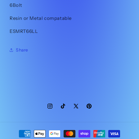
6Bolt
Resin or Metal compatable
ESMRT66LL
Share
Instagram
TikTok
X
Pinterest
(Twitter)
Payment