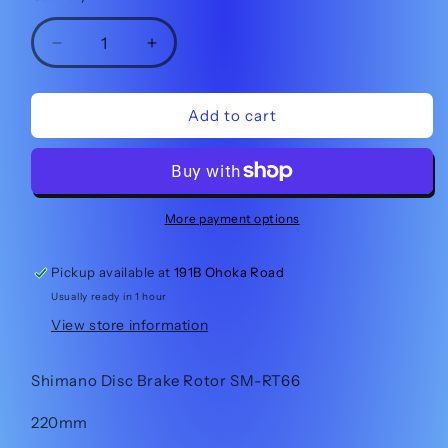
Decrease
Increase
quantity
quantity
for
for
Shimano
Shimano
Add to cart
Disc
Disc
Brake
Brake
Rotor
Rotor
SM-
SM-
RT66
RT66
More payment options
220mm
220mm
Pickup available at
191B Ohoka Road
Usually ready in 1 hour
View store information
Shimano Disc Brake Rotor SM-RT66
220mm