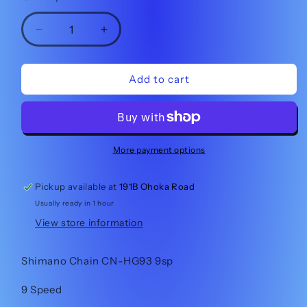
Decrease
Increase
quantity
quantity
for
for
Shimano
Shimano
Add to cart
Chain
Chain
CN-
CN-
HG93
HG93
9sp
9sp
More payment options
Pickup available at
191B Ohoka Road
Usually ready in 1 hour
View store information
Shimano Chain CN-HG93 9sp
9 Speed