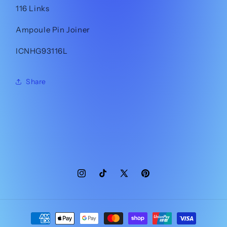
116 Links
Ampoule Pin Joiner
ICNHG93116L
Share
Instagram
TikTok
X
Pinterest
(Twitter)
Payment