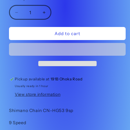
Decrease
Increase
quantity
quantity
for
for
Shimano
Shimano
Add to cart
Chain
Chain
CN-
CN-
HG53
HG53
9sp
9sp
Pickup available at
191B Ohoka Road
Usually ready in 1 hour
View store information
Shimano Chain CN-HG53 9sp
9 Speed