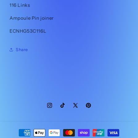
116 Links
Ampoule Pin joiner
ECNHG53C116L
Share
Instagram
TikTok
X
Pinterest
(Twitter)
Payment