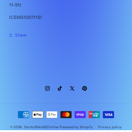
11-51t
ICSM510011151
Share
Instagram
TikTok
X
Pinterest
(Twitter)
Payment
methods
© 2026,
DoctorBikeNZOnline
Powered by Shopify
Privacy policy