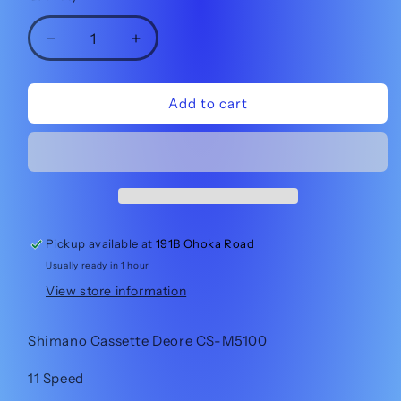
Decrease
Increase
quantity
quantity
for
for
Shimano
Shimano
Add to cart
Cassette
Cassette
Deore
Deore
CS-
CS-
M5100
M5100
11-
11-
51t
51t
11sp
11sp
Pickup available at
191B Ohoka Road
Usually ready in 1 hour
View store information
Shimano Cassette Deore CS-M5100
11 Speed