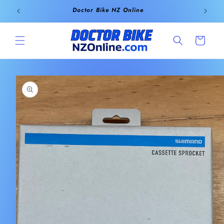
Skip to
Doctor Bike NZ Online
content
Cart
Skip to
product
information