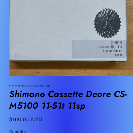
Open
media
DOCTORBIKENZONLINE
1
Shimano Cassette Deore CS-
in
modal
M5100 11-51t 11sp
Regular
$160.00 NZD
price
Quantity
Quantity