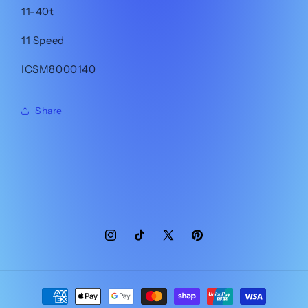
11-40t
11 Speed
ICSM8000140
Share
Instagram
TikTok
X
Pinterest
(Twitter)
Payment