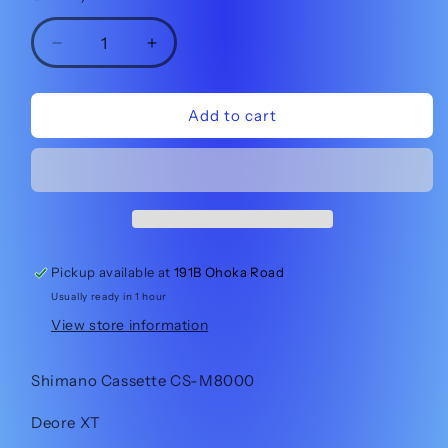
Decrease
Increase
quantity
quantity
for
for
Shimano
Shimano
Add to cart
Cassette
Cassette
CS-
CS-
M8000
M8000
11-
11-
40t
40t
11sp
11sp
Pickup available at
191B Ohoka Road
Usually ready in 1 hour
View store information
Shimano Cassette CS-M8000
Deore XT