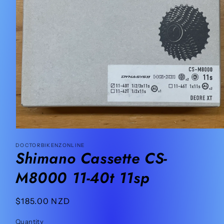
Open
media
DOCTORBIKENZONLINE
1
Shimano Cassette CS-
in
modal
M8000 11-40t 11sp
Regular
$185.00 NZD
price
Quantity
Quantity