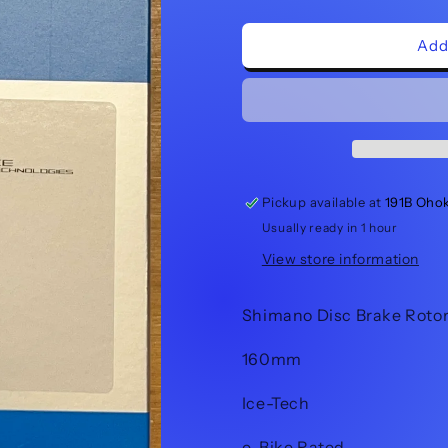
quantity
quantity
for
for
Shimano
Shimano
Add
Brake
Brake
Rotor
Rotor
SM-
SM-
RT86
RT86
160mm
160mm
Pickup available at
191B Oho
Usually ready in 1 hour
View store information
Shimano Disc Brake Roto
160mm
Ice-Tech
e-Bike Rated