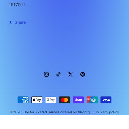
1817011
Share
Instagram
TikTok
X
Pinterest
(Twitter)
Payment
methods
© 2026,
DoctorBikeNZOnline
Powered by Shopify
Privacy policy
Contact information
Refund policy