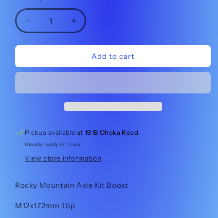
Decrease
Increase
quantity
quantity
for
for
Rocky
Rocky
Add to cart
Mountain
Mountain
Axle
Axle
Kit
Kit
Boost
Boost
1817011
1817011
Pickup available at
191B Ohoka Road
Usually ready in 1 hour
View store information
Rocky Mountain Axle Kit Boost
M12x172mm 1.5p