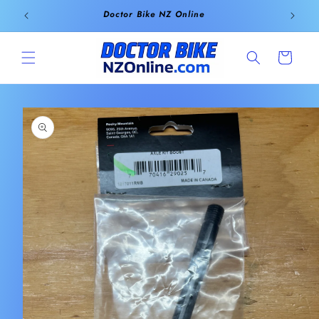
Skip to
Doctor Bike NZ Online
content
Cart
Skip to
product
information