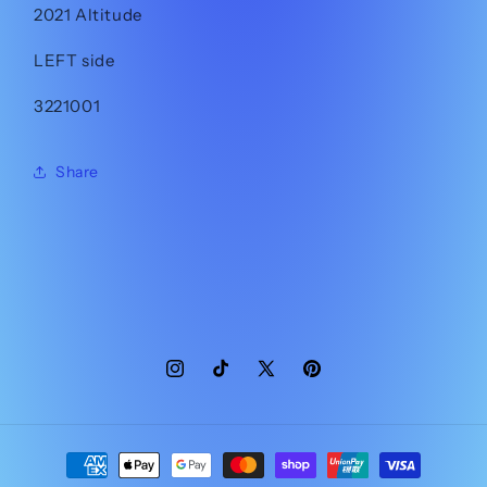
2021 Altitude
LEFT side
3221001
Share
Instagram
TikTok
X
Pinterest
(Twitter)
Payment
methods