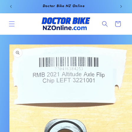
Skip to
Doctor Bike NZ Online
content
Cart
Skip to
product
information