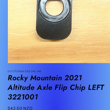
Open
media
DOCTORBIKENZONLINE
1
Rocky Mountain 2021
in
modal
Altitude Axle Flip Chip LEFT
3221001
Regular
$42.50 NZD