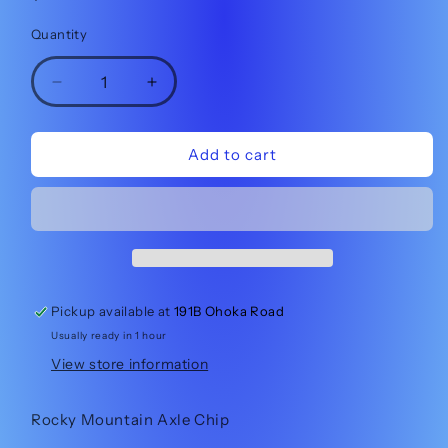
price
Quantity
Quantity
Decrease
Increase
quantity
quantity
for
for
Rocky
Rocky
Add to cart
Mountain
Mountain
2021
2021
Altitude
Altitude
Axle
Axle
Flip
Flip
Chip
Chip
LEFT
LEFT
Pickup available at
191B Ohoka Road
3221001
3221001
Usually ready in 1 hour
View store information
Rocky Mountain Axle Chip