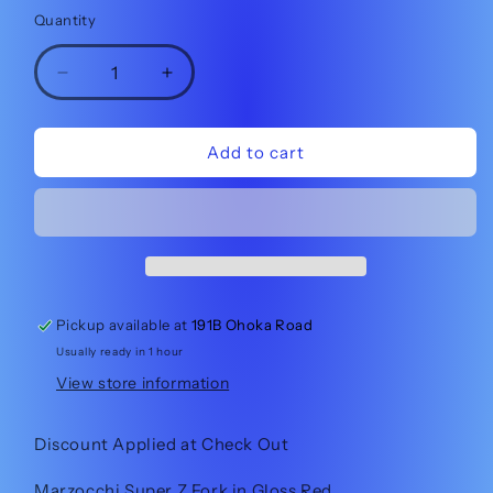
price
Quantity
Quantity
Decrease
Increase
quantity
quantity
for
for
Marzocchi
Marzocchi
Add to cart
Super
Super
Z
Z
180mm
180mm
Red
Red
38%
38%
off
off
at
at
Pickup available at
191B Ohoka Road
check
check
Usually ready in 1 hour
out!!
out!!
View store information
Discount Applied at Check Out
Marzocchi Super Z Fork in Gloss Red