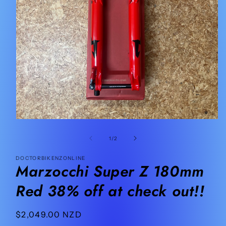
Open
media
1
of
1
/
2
in
modal
DOCTORBIKENZONLINE
Marzocchi Super Z 180mm
Red 38% off at check out!!
Regular
$2,049.00 NZD