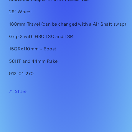
29” Wheel
180mm Travel (can be changed with a Air Shaft swap)
Grip X with HSC LSC and LSR
15QRx110mm - Boost
58HT and 44mm Rake
912-01-270
Share